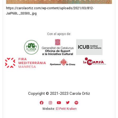
https://carolaortiz.com/wp-content/uploads/2021/03/812-
JaIP6BL._SS500_.jpg
Con el apoyo de:
Copyright © 2021-2023 Carola Ortiz
Website:
El Petit Kraken