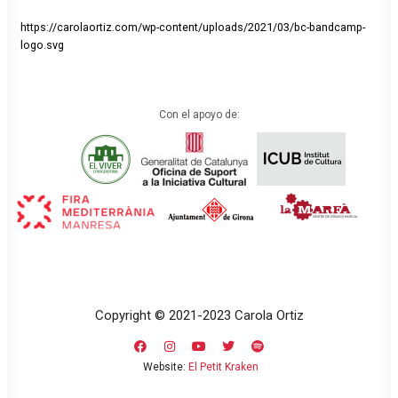
https://carolaortiz.com/wp-content/uploads/2021/03/bc-bandcamp-
logo.svg
Con el apoyo de:
Copyright © 2021-2023 Carola Ortiz
Website:
El Petit Kraken